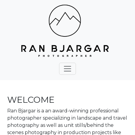
WELCOME
Ran Bjargar is a an award-winning professional
photographer specializing in landscape and travel
photography as well as unit stills/behind the
scenes photography in production projects like