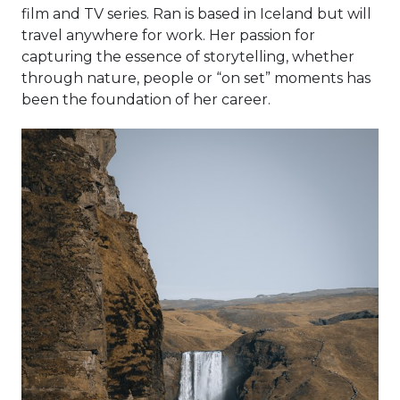
film and TV series. Ran is based in Iceland but will
travel anywhere for work. Her passion for
capturing the essence of storytelling, whether
through nature, people or “on set” moments has
been the foundation of her career.