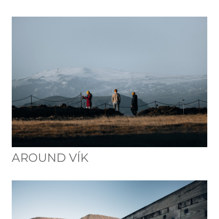
AROUND VÍK