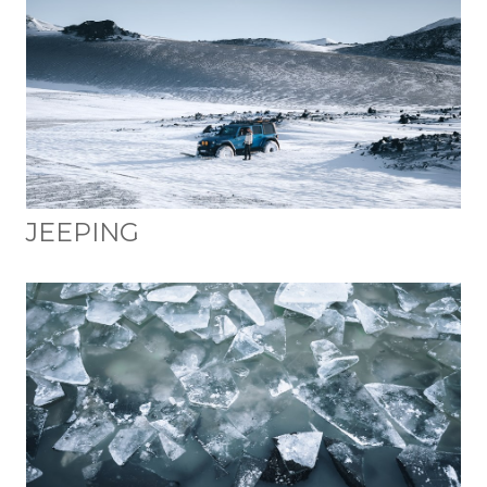
JEEPING