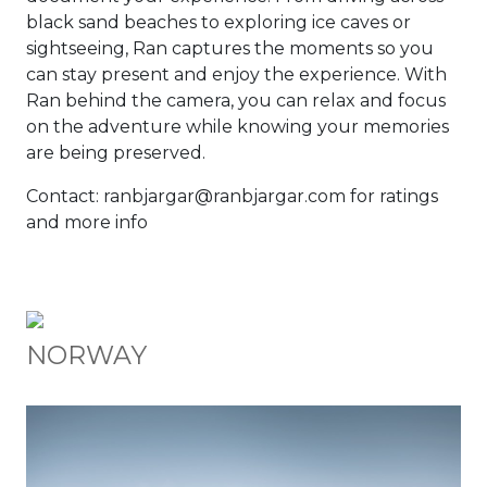
black sand beaches to exploring ice caves or
sightseeing, Ran captures the moments so you
can stay present and enjoy the experience. With
Ran behind the camera, you can relax and focus
on the adventure while knowing your memories
are being preserved.
Contact: ranbjargar@ranbjargar.com for ratings
and more info
NORWAY