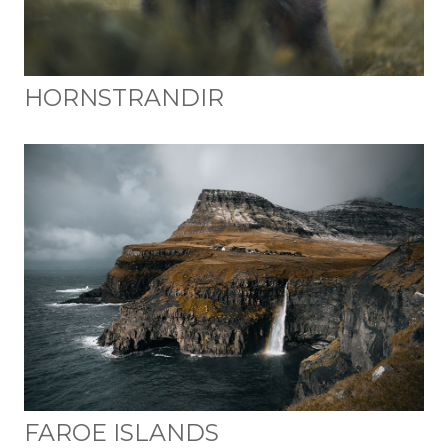
HORNSTRANDIR
FAROE ISLANDS