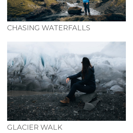
CHASING WATERFALLS
GLACIER WALK