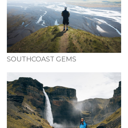
SOUTHCOAST GEMS