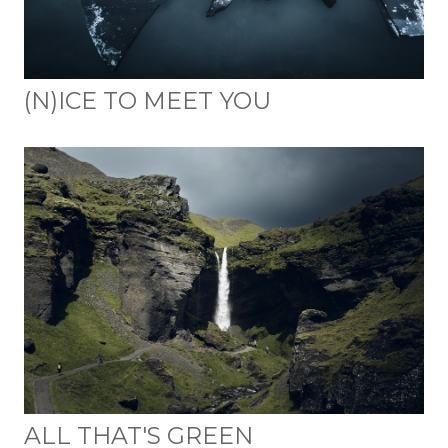
(N)ICE TO MEET YOU
ALL THAT'S GREEN