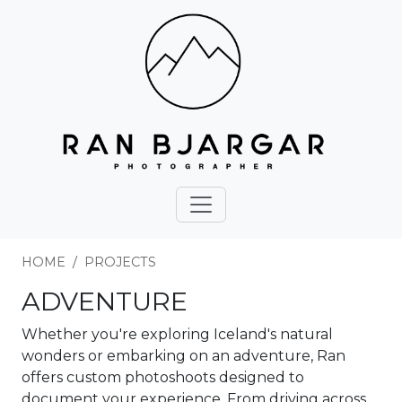
HOME
PROJECTS
ADVENTURE
Whether you're exploring Iceland's natural
wonders or embarking on an adventure, Ran
offers custom photoshoots designed to
document your experience. From driving across