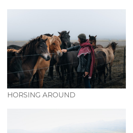
HORSING AROUND