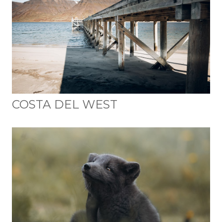
COSTA DEL WEST