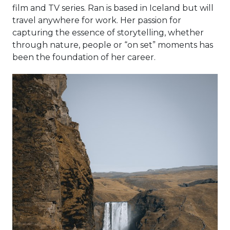
film and TV series. Ran is based in Iceland but will
travel anywhere for work. Her passion for
capturing the essence of storytelling, whether
through nature, people or “on set” moments has
been the foundation of her career.