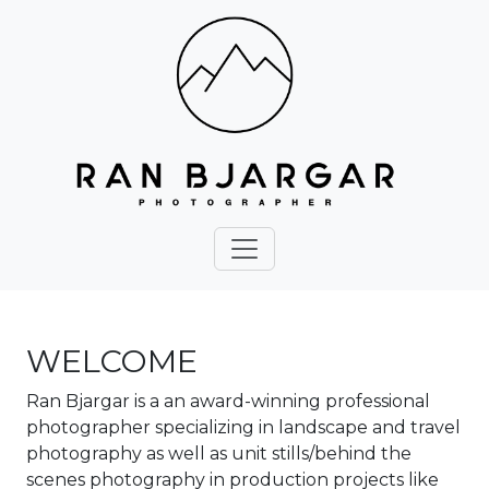
WELCOME
Ran Bjargar is a an award-winning professional
photographer specializing in landscape and travel
photography as well as unit stills/behind the
scenes photography in production projects like