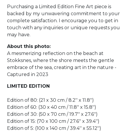
Purchasing a Limited Edition Fine Art piece is
backed by my unwavering commitment to your
complete satisfaction. I encourage you to get in
touch with any inquiries or unique requests you
may have.
About this photo:
A mesmerizing reflection on the beach at
Stokksnes, where the shore meets the gentle
embrace of the sea, creating art in the nature -
Captured in 2023
LIMITED EDITION
Edition of 80: (21 x 30 cm / 8.2'' x 11.8'')
Edition of 60: (30 x 40 cm / 11.8'' x 15.8'')
Edition of 30: (50 x 70 cm / 19.7'' x 27.6'')
Edition of 15: (70 x 100 cm / 27.6'' x 39.4'')
Edition of 5: (100 x 140 cm / 39.4'' x 55.12'')