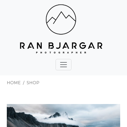
HOME
SHOP