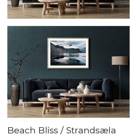
Beach Bliss / Strandsæla