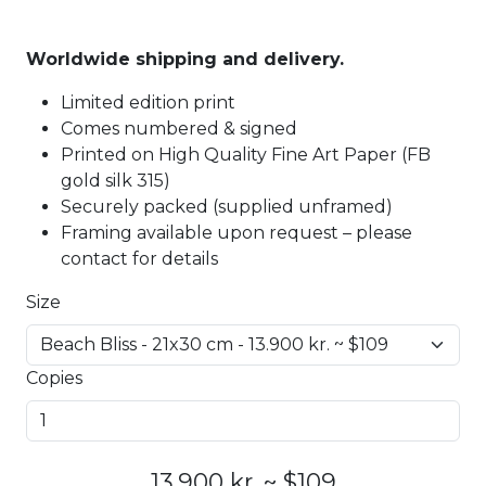
Worldwide shipping and delivery.
Limited edition print
Comes numbered & signed
Printed on High Quality Fine Art Paper (FB
gold silk 315)
Securely packed (supplied unframed)
Framing available upon request – please
contact for details
Size
Copies
13.900 kr. ~ $109