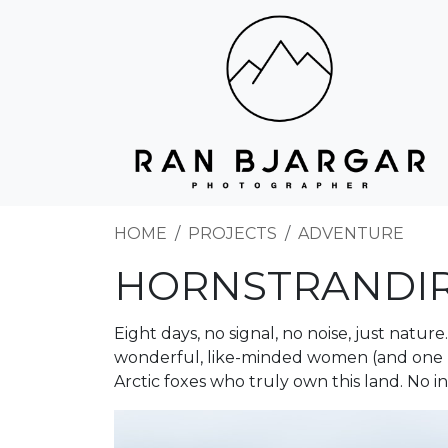
HOME
PROJECTS
ADVENTURE
HORNSTRANDI
Eight days, no signal, no noise, just natu
wonderful, like-minded women (and one 
Arctic foxes who truly own this land. No i