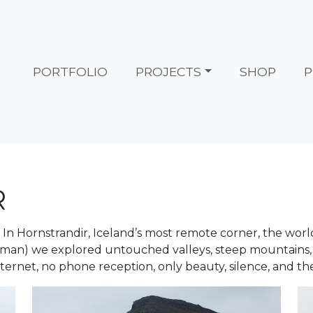
PORTFOLIO
PROJECTS
SHOP
P
R
re. In Hornstrandir, Iceland’s most remote corner, the wo
man) we explored untouched valleys, steep mountains,
nternet, no phone reception, only beauty, silence, and t