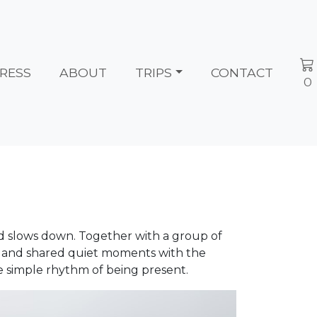
RESS
ABOUT
TRIPS
CONTACT
0
rld slows down. Together with a group of
 and shared quiet moments with the
he simple rhythm of being present.