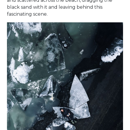
and scattered across the beach, dragging the
black sand with it and leaving behind this
fascinating scene.