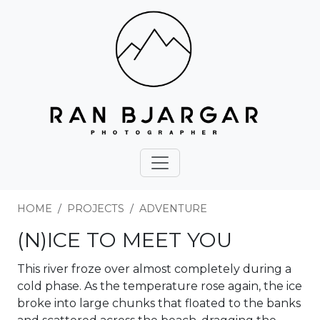
HOME
PROJECTS
ADVENTURE
(N)ICE TO MEET YOU
This river froze over almost completely during a
cold phase. As the temperature rose again, the ice
broke into large chunks that floated to the banks