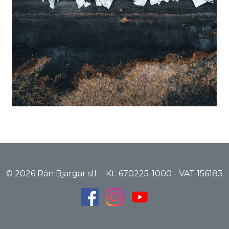
© 2026 Rán Bjargar slf. - Kt. 670225-1000 - VAT 156183