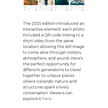
The 2025 edition introduced an
interactive element: each photo
included a QR code linking to a
short video from the same
location, allowing the still image
to come alive through motion,
atmosphere, and sound. Here's
the perfect opportunity for
different generations to travel
together to unique places
where Icelandic nature and
structures spark a lively
conversation. Viewers can
explore it
here
.