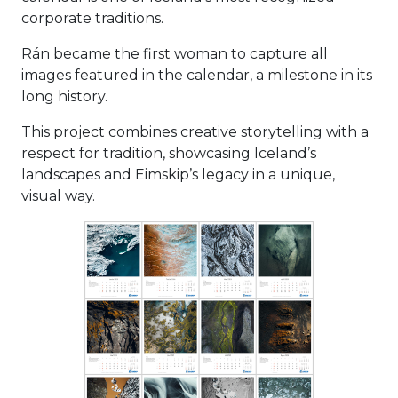
corporate traditions.
Rán became the first woman to capture all
images featured in the calendar, a milestone in its
long history.
This project combines creative storytelling with a
respect for tradition, showcasing Iceland’s
landscapes and Eimskip’s legacy in a unique,
visual way.