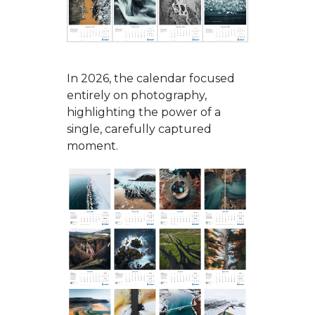
In 2026, the calendar focused
entirely on photography,
highlighting the power of a
single, carefully captured
moment.