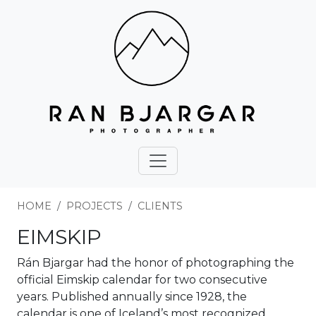
HOME
PROJECTS
CLIENTS
EIMSKIP
Rán Bjargar had the honor of photographing the
official Eimskip calendar for two consecutive
years. Published annually since 1928, the
calendar is one of Iceland’s most recognized