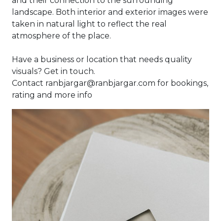
and their connection to the surrounding
landscape. Both interior and exterior images were
taken in natural light to reflect the real
atmosphere of the place.
Have a business or location that needs quality
visuals? Get in touch.
Contact ranbjargar@ranbjargar.com for bookings,
rating and more info