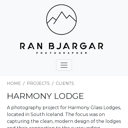
HOME
PROJECTS
CLIENTS
HARMONY LODGE
A photography project for Harmony Glass Lodges,
located in South Iceland. The focus was on
capturing the clean, modern design of the lodges