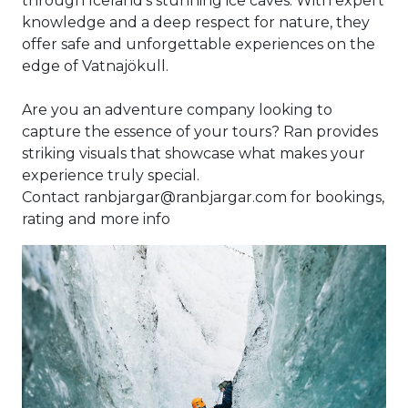
through Iceland’s stunning ice caves. With expert
knowledge and a deep respect for nature, they
offer safe and unforgettable experiences on the
edge of Vatnajökull.
Are you an adventure company looking to
capture the essence of your tours? Ran provides
striking visuals that showcase what makes your
experience truly special.
Contact ranbjargar@ranbjargar.com for bookings,
rating and more info