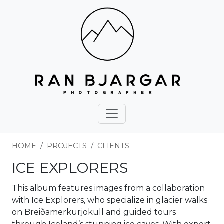
HOME
PROJECTS
CLIENTS
ICE EXPLORERS
This album features images from a collaboration
with Ice Explorers, who specialize in glacier walks
on Breiðamerkurjökull and guided tours