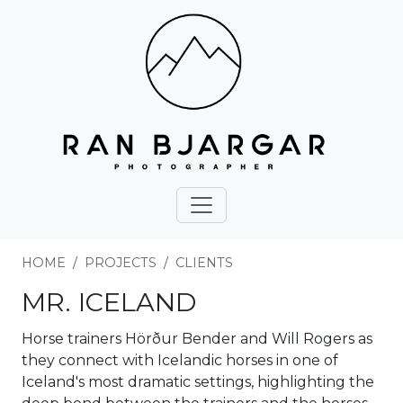
HOME
PROJECTS
CLIENTS
MR. ICELAND
Horse trainers Hörður Bender and Will Rogers as
they connect with Icelandic horses in one of
Iceland's most dramatic settings, highlighting the