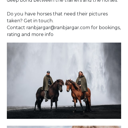
deep bond between the trainers and the horses.
Do you have horses that need their pictures
taken? Get in touch.
Contact ranbjargar@ranbjargar.com for bookings,
rating and more info