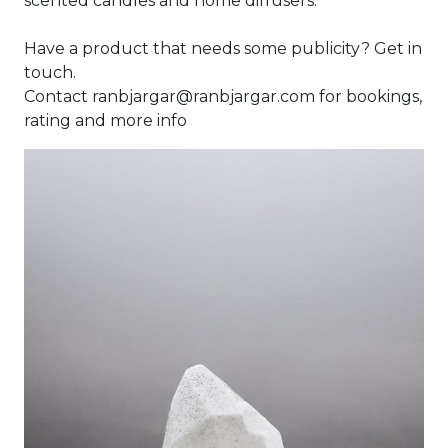
scented candles and home diffusers.
Have a product that needs some publicity? Get in
touch.
Contact ranbjargar@ranbjargar.com for bookings,
rating and more info