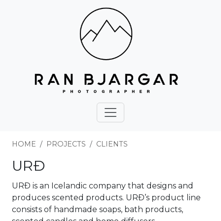
HOME
PROJECTS
CLIENTS
URÐ
URÐ is an Icelandic company that designs and
produces scented products. URÐ’s product line
consists of handmade soaps, bath products,