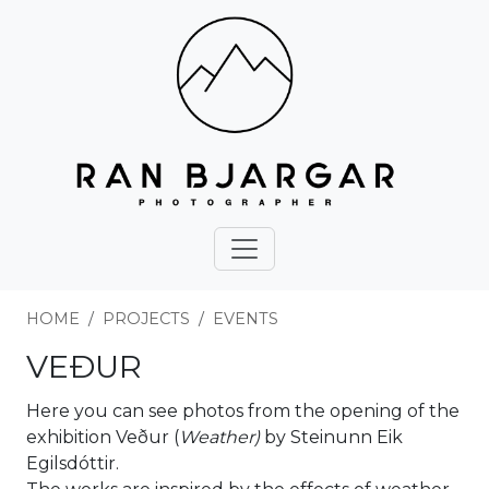
HOME
PROJECTS
EVENTS
VEÐUR
Here you can see photos from the opening of the
exhibition Veður (
Weather)
by Steinunn Eik
Egilsdóttir.