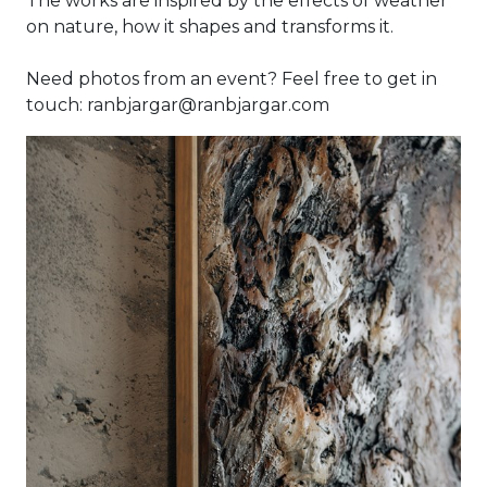
The works are inspired by the effects of weather
on nature, how it shapes and transforms it.
Need photos from an event? Feel free to get in
touch: ranbjargar@ranbjargar.com