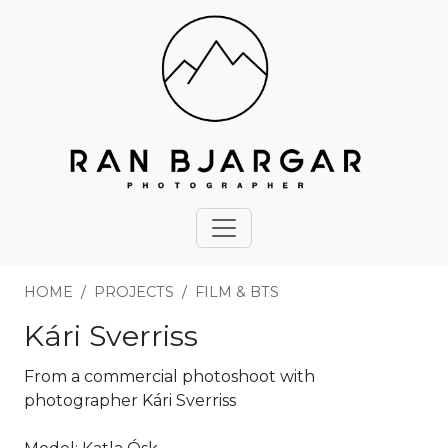
HOME
PROJECTS
FILM & BTS
Kári Sverriss
From a commercial photoshoot with
photographer Kári Sverriss