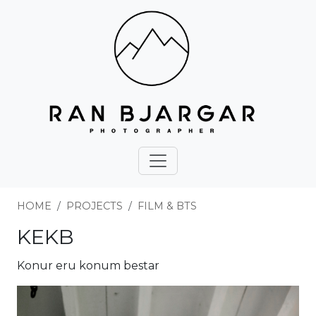
HOME
PROJECTS
FILM & BTS
KEKB
Konur eru konum bestar