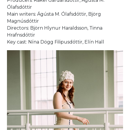
Producers: Rakel Gardarsdóttir, Ágústa M.
Ólafsdóttir
Main writers: Ágústa M. Ólafsdóttir, Björg
Magnúsdóttir
Directors: Björn Hlynur Haraldsson, Tinna
Hrafnsdóttir
Key cast: Nína Dögg Filipusdóttir, Elín Hall