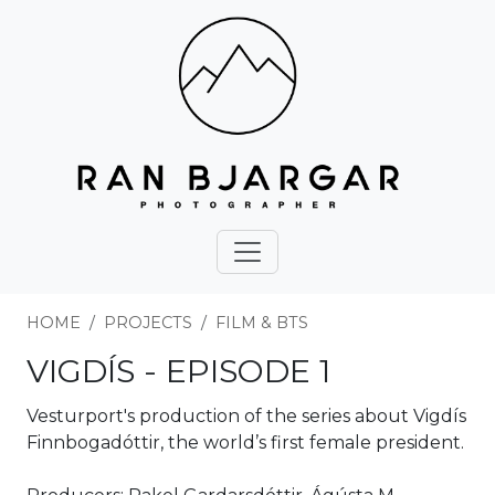
HOME
PROJECTS
FILM & BTS
VIGDÍS - EPISODE 1
Vesturport's production of the series about Vigdís
Finnbogadóttir, the world’s first female president.