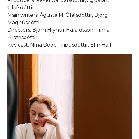
Producers: Rakel Gardarsdóttir, Ágústa M.
Ólafsdóttir
Main writers: Ágústa M. Ólafsdóttir, Björg
Magnúsdóttir
Directors: Björn Hlynur Haraldsson, Tinna
Hrafnsdóttir
Key cast: Nína Dögg Filipusdóttir, Elín Hall