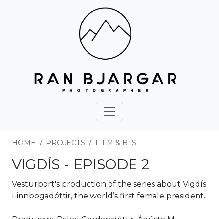
HOME
PROJECTS
FILM & BTS
VIGDÍS - EPISODE 2
Vesturport's production of the series about Vigdís
Finnbogadóttir, the world’s first female president.