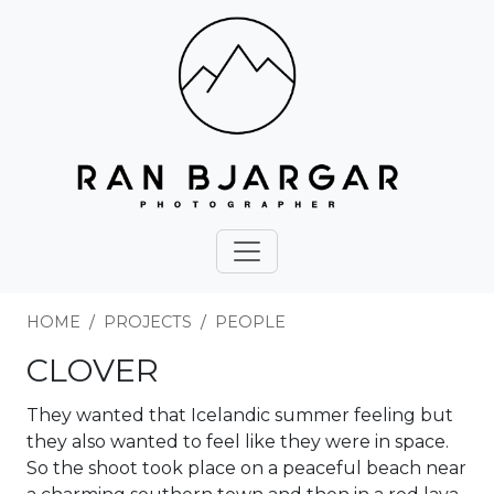
HOME
PROJECTS
PEOPLE
CLOVER
They wanted that Icelandic summer feeling but
they also wanted to feel like they were in space.
So the shoot took place on a peaceful beach near