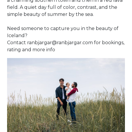
a charming southern town and then in a red lava
field. A quiet day full of color, contrast, and the
simple beauty of summer by the sea.
Need someone to capture you in the beauty of
Iceland?
Contact ranbjargar@ranbjargar.com for bookings,
rating and more info