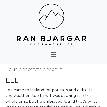
HOME
PROJECTS
PEOPLE
LEE
Lee came to Iceland for portraits and didn’t let
the weather stop him. It was pouring rain the
whole time, but he embraced it, and that’s what