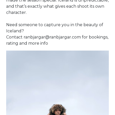
made the session special. Iceland is unpredictable,
and that’s exactly what gives each shoot its own
character.
Need someone to capture you in the beauty of
Iceland?
Contact ranbjargar@ranbjargar.com for bookings,
rating and more info