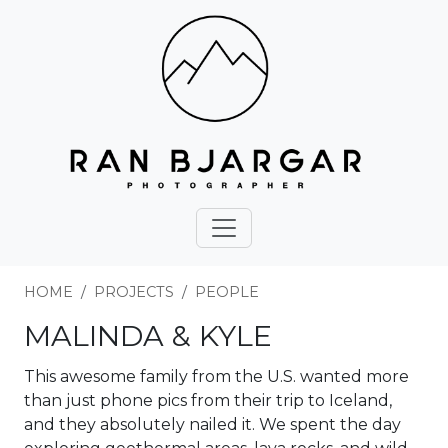
HOME
PROJECTS
PEOPLE
MALINDA & KYLE
This awesome family from the U.S. wanted more
than just phone pics from their trip to Iceland,
and they absolutely nailed it. We spent the day