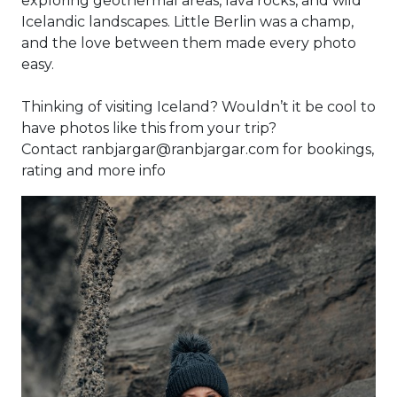
exploring geothermal areas, lava rocks, and wild
Icelandic landscapes. Little Berlin was a champ,
and the love between them made every photo
easy.
Thinking of visiting Iceland? Wouldn’t it be cool to
have photos like this from your trip?
Contact ranbjargar@ranbjargar.com for bookings,
rating and more info