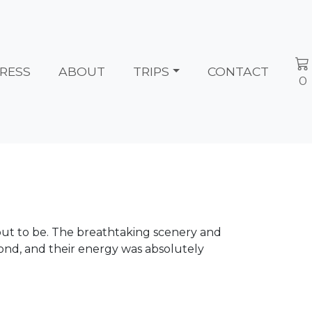
RESS
ABOUT
TRIPS
CONTACT
0
 out to be. The breathtaking scenery and
ond, and their energy was absolutely