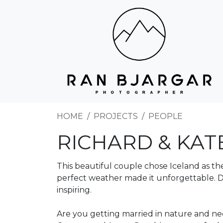
HOME
PROJECTS
PEOPLE
RICHARD & KAT
This beautiful couple chose Iceland as t
perfect weather made it unforgettable. D
inspiring.
Are you getting married in nature and ne