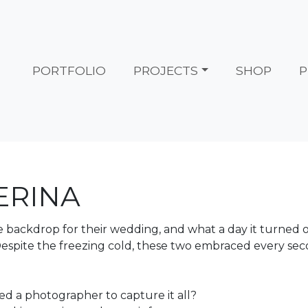
PORTFOLIO
PROJECTS
SHOP
P
ERINA
he backdrop for their wedding, and what a day it turned
espite the freezing cold, these two embraced every sec
ed a photographer to capture it all?