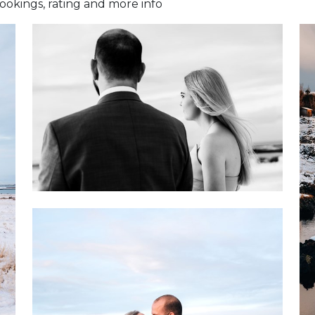
okings, rating and more info