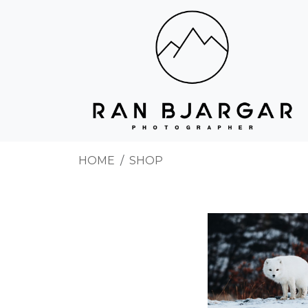
HOME
SHOP