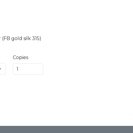
(FB gold silk 315)
Copies