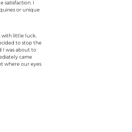
atisfaction. I
quiries or unique
with little luck.
cided to stop the
d I was about to
mediately came
nt where our eyes