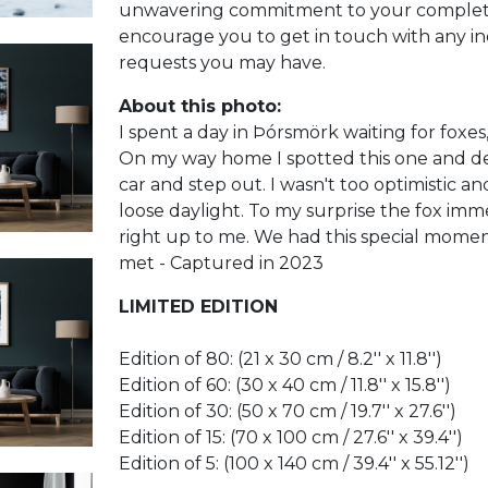
unwavering commitment to your complete s
encourage you to get in touch with any in
requests you may have.
About this photo:
I spent a day in Þórsmörk waiting for foxes, 
On my way home I spotted this one and de
car and step out. I wasn't too optimistic an
loose daylight. To my surprise the fox im
right up to me. We had this special mome
met - Captured in 2023
LIMITED EDITION
Edition of 80: (21 x 30 cm / 8.2'' x 11.8'')
Edition of 60: (30 x 40 cm / 11.8'' x 15.8'')
Edition of 30: (50 x 70 cm / 19.7'' x 27.6'')
Edition of 15: (70 x 100 cm / 27.6'' x 39.4'')
Edition of 5: (100 x 140 cm / 39.4'' x 55.12'')