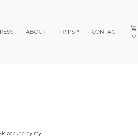
RESS
ABOUT
TRIPS
CONTACT
0
e is backed by my