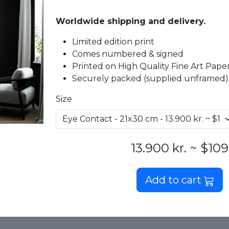
Worldwide shipping and delivery.
Limited edition print
Comes numbered & signed
Printed on High Quality Fine Art Paper 
Securely packed (supplied unframed)
Size
13.900 kr. ~ $109
Add to cart