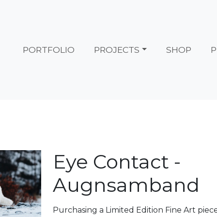
PORTFOLIO
PROJECTS
SHOP
P
Eye Contact -
Augnsamband
Purchasing a Limited Edition Fine Art piec