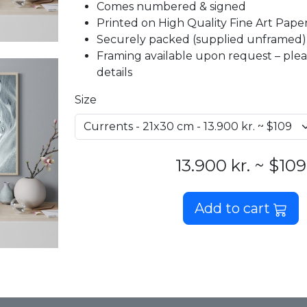
Comes numbered & signed
Printed on High Quality Fine Art Paper 
Securely packed (supplied unframed)
Framing available upon request – plea
details
Size
13.900 kr. ~ $109
Add to cart