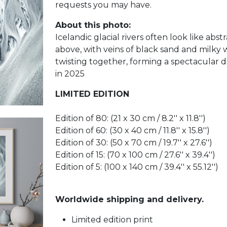
requests you may have.
About this photo:
Icelandic glacial rivers often look like abst
above, with veins of black sand and milky 
twisting together, forming a spectacular d
in 2025
LIMITED EDITION
Edition of 80: (21 x 30 cm / 8.2'' x 11.8'')
Edition of 60: (30 x 40 cm / 11.8'' x 15.8'')
Edition of 30: (50 x 70 cm / 19.7'' x 27.6'')
Edition of 15: (70 x 100 cm / 27.6'' x 39.4'')
Edition of 5: (100 x 140 cm / 39.4'' x 55.12'')
Worldwide shipping and delivery.
Limited edition print