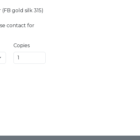
(FB gold silk 315)
se contact for
Copies