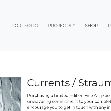
PORTFOLIO
PROJECTS
SHOP
P
Currents / Strau
Purchasing a Limited Edition Fine Art piec
unwavering commitment to your complete s
encourage you to get in touch with any in