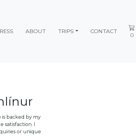
RESS
ABOUT
TRIPS
CONTACT
0
mlínur
e is backed by my
atisfaction. I
quiries or unique