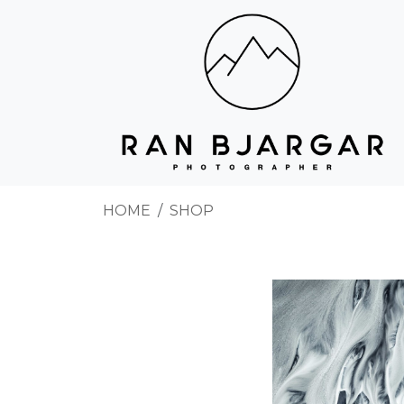
HOME
SHOP