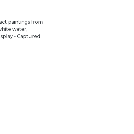
ract paintings from
white water,
isplay - Captured